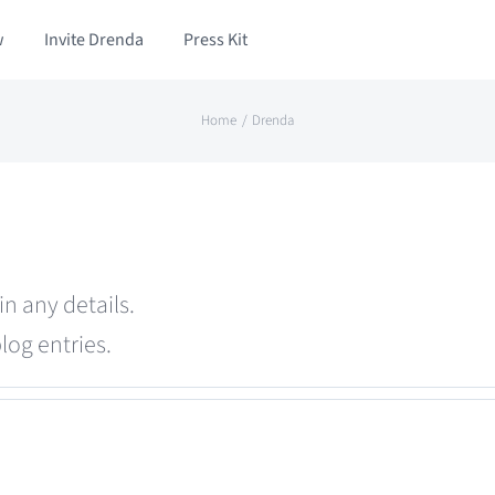
w
Invite Drenda
Press Kit
Home
Drenda
in any details.
log entries.