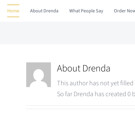
Skip
Home
About Drenda
What People Say
Order No
to
content
About
Drenda
This author has not yet filled 
So far Drenda has created 0 b