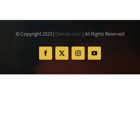
© Copyright 2023 |
Drenda.com
| All Rights Reserved