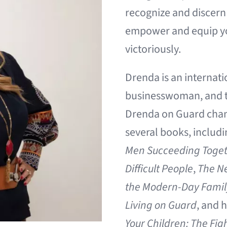
recognize and discern 
empower and equip you 
victoriously.
Drenda
is an internati
businesswoman, and t
Drenda on Guard channe
several books, includ
Men Succeeding Toge
Difficult People
,
The Ne
the Modern-Day Family,
Living on Guard
, and 
Your Children: The Fig