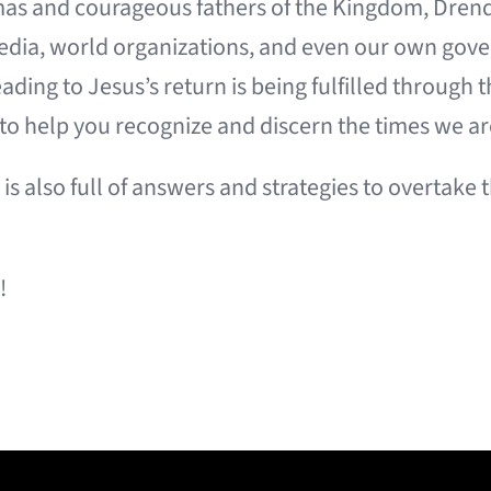
amas and courageous fathers of the Kingdom, Dren
media, world organizations, and even our own gove
eading to Jesus’s return is being fulfilled throug
 to help you recognize and discern the times we are
is also full of answers and strategies to overtake
!