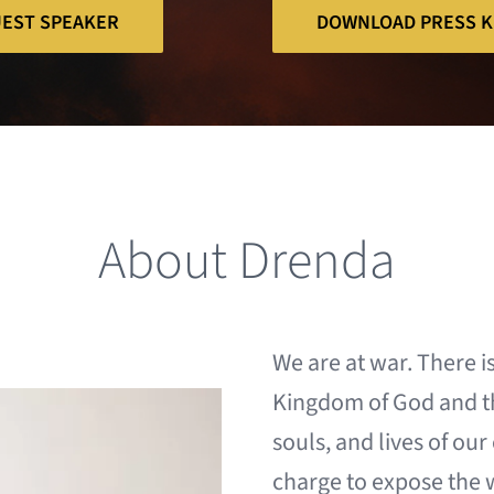
UEST SPEAKER
DOWNLOAD PRESS K
About Drenda
We are at war. There i
Kingdom of
God and t
souls, and lives of ou
charge to expose the 