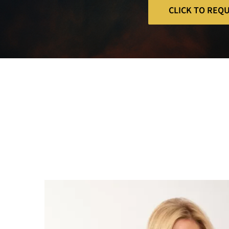
CLICK TO REQ