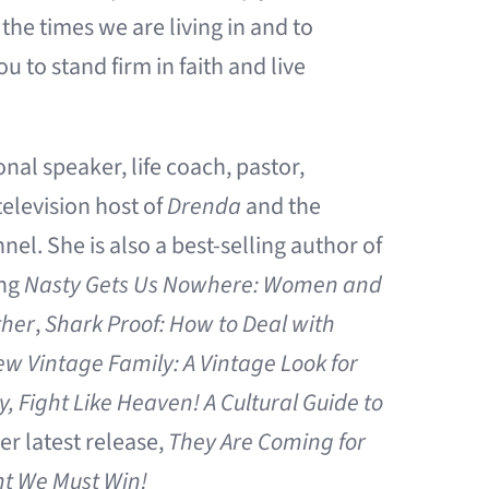
the times we are living in and to
to stand firm in faith and live
onal speaker, life coach, pastor,
elevision host of
Drenda
and the
l. She is also a best-selling author of
ing
Nasty Gets Us Nowhere: Women and
ther
,
Shark Proof: How to Deal with
w Vintage Family: A Vintage Look for
 Fight Like Heaven! A Cultural Guide to
her latest release,
They Are Coming for
ht We Must Win!