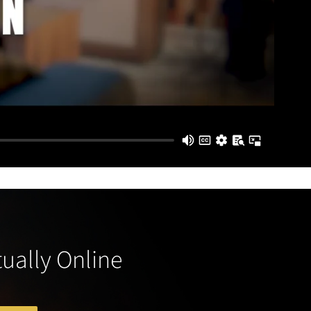
tually Online