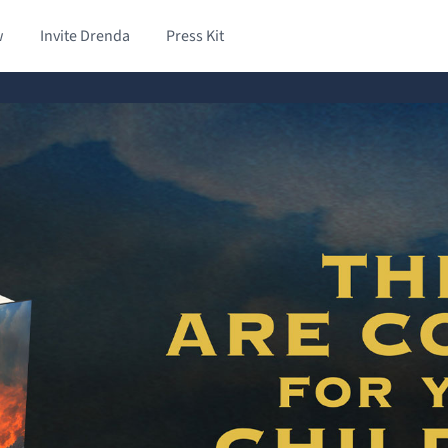
w
Invite Drenda
Press Kit