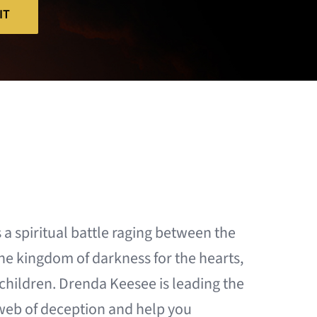
IT
s a spiritual battle raging between the
he kingdom of darkness for the hearts,
r children. Drenda Keesee is leading the
web of deception and help you