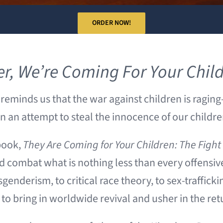
ORDER NOW!
er,
We’re Coming For Your Chil
reminds us that the war against children is ragin
 in an attempt to steal the innocence of our childr
book,
They Are Coming for Your Children: The Figh
 combat what is nothing less than every offensive 
genderism, to critical race theory, to sex-trafficki
o bring in worldwide revival and usher in the ret