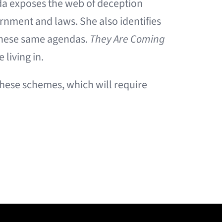
da exposes the web of deception
rnment and laws. She also identifies
h these same agendas.
They Are Coming
 living in.
 these schemes, which will require