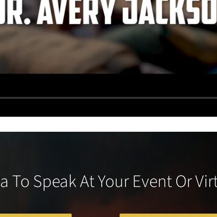
a To Speak At Your Event Or Vir