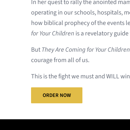
In her quest to rally the anointed m
operating in our schools, hospitals, 
how biblical prophecy of the events l
for Your Children
is a revelatory guide
But
They Are Coming for Your Children
courage from all of us.
This is the fight we must and WILL win
ORDER NOW