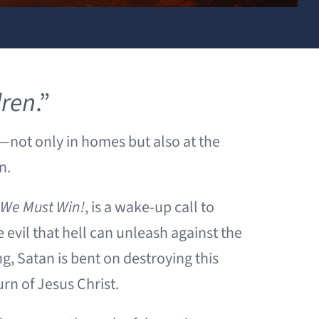
dren
.”
g—not only in homes but also at the
en.
t We Must Win!
, is a wake-up call to
evil that hell can unleash against the
ng, Satan is bent on destroying this
urn of Jesus Christ.