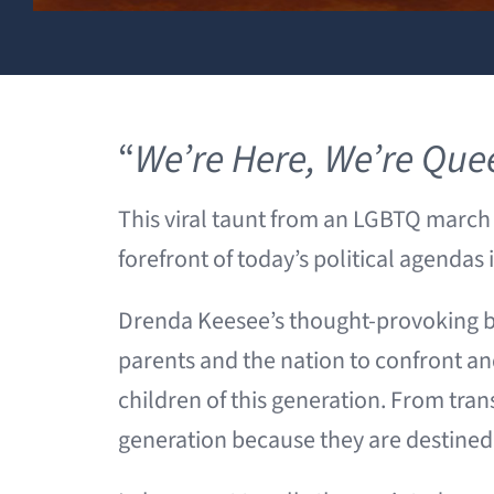
“
We’re Here, We’re Que
This viral taunt from an LGBTQ march 
forefront of today’s political agendas
Drenda Keesee’s thought-provoking 
parents and the nation to confront and
children of this generation. From trans
generation because they are destined t