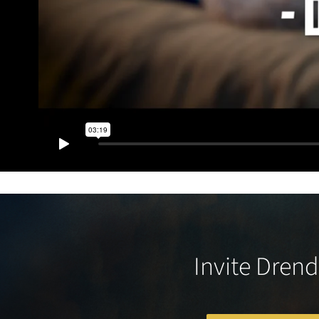
Invite Drend